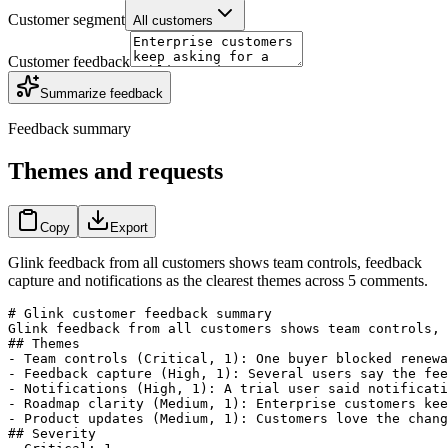
Customer segment
All customers
Customer feedback
Summarize feedback
Feedback summary
Themes and requests
Copy
Export
Glink feedback from all customers shows team controls, feedback
capture and notifications as the clearest themes across 5 comments.
# Glink customer feedback summary

Glink feedback from all customers shows team controls, 
## Themes

- Team controls (Critical, 1): One buyer blocked renewa
- Feedback capture (High, 1): Several users say the fee
- Notifications (High, 1): A trial user said notificati
- Roadmap clarity (Medium, 1): Enterprise customers kee
- Product updates (Medium, 1): Customers love the chang
## Severity
