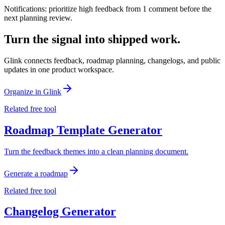
Notifications: prioritize high feedback from 1 comment before the
next planning review.
Turn the signal into shipped work.
Glink connects feedback, roadmap planning, changelogs, and public
updates in one product workspace.
Organize in Glink
Related free tool
Roadmap Template Generator
Turn the feedback themes into a clean planning document.
Generate a roadmap
Related free tool
Changelog Generator