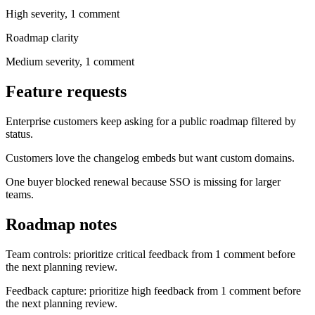
High
severity,
1
comment
Roadmap clarity
Medium
severity,
1
comment
Feature requests
Enterprise customers keep asking for a public roadmap filtered by
status.
Customers love the changelog embeds but want custom domains.
One buyer blocked renewal because SSO is missing for larger
teams.
Roadmap notes
Team controls: prioritize critical feedback from 1 comment before
the next planning review.
Feedback capture: prioritize high feedback from 1 comment before
the next planning review.