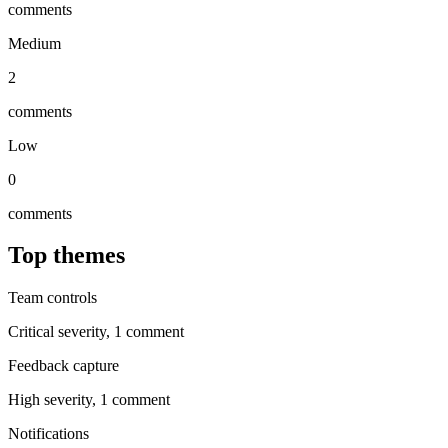
comments
Medium
2
comments
Low
0
comments
Top themes
Team controls
Critical
severity,
1
comment
Feedback capture
High
severity,
1
comment
Notifications