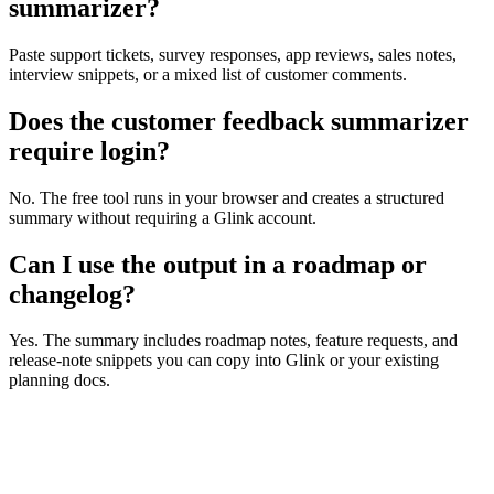
summarizer?
Paste support tickets, survey responses, app reviews, sales notes,
interview snippets, or a mixed list of customer comments.
Does the customer feedback summarizer
require login?
No. The free tool runs in your browser and creates a structured
summary without requiring a Glink account.
Can I use the output in a roadmap or
changelog?
Yes. The summary includes roadmap notes, feature requests, and
release-note snippets you can copy into Glink or your existing
planning docs.