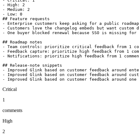
- Critical: 1

- High: 2

- Medium: 2

- Low: 0

## Feature requests

- Enterprise customers keep asking for a public roadmap
- Customers love the changelog embeds but want custom d
- One buyer blocked renewal because SSO is missing for 
## Roadmap notes

- Team controls: prioritize critical feedback from 1 co
- Feedback capture: prioritize high feedback from 1 com
- Notifications: prioritize high feedback from 1 commen
## Release-note snippets

- Improved Glink based on customer feedback around ente
- Improved Glink based on customer feedback around cust
Critical
1
comments
High
2