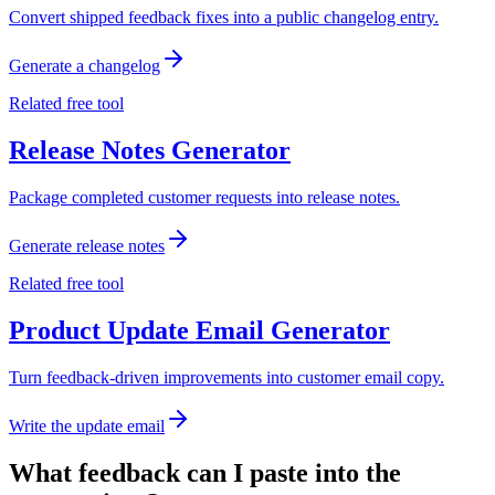
Convert shipped feedback fixes into a public changelog entry.
Generate a changelog
Related free tool
Release Notes Generator
Package completed customer requests into release notes.
Generate release notes
Related free tool
Product Update Email Generator
Turn feedback-driven improvements into customer email copy.
Write the update email
What feedback can I paste into the