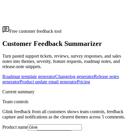
Free customer feedback tool
Customer Feedback Summarizer
Turn pasted support tickets, reviews, survey responses, and sales
notes into themes, severity, feature requests, roadmap notes, and
release-note snippets.
Roadmap template generator
Changelog generator
Release notes
generator
Product update email generator
Pricing
Current summary
Team controls
Glink feedback from all customers shows team controls, feedback
capture and notifications as the clearest themes across 5 comments.
Product name