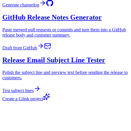
Generate changelog
GitHub Release Notes Generator
Paste merged pull requests or commits and turn them into a GitHub
release body and customer summary.
Draft from GitHub
Release Email Subject Line Tester
Polish the subject line and preview text before sending the release to
customers.
Test subject lines
Create a Glink project