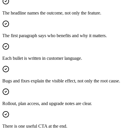
The headline names the outcome, not only the feature.
The first paragraph says who benefits and why it matters.
Each bullet is written in customer language.
Bugs and fixes explain the visible effect, not only the root cause.
Rollout, plan access, and upgrade notes are clear.
There is one useful CTA at the end.