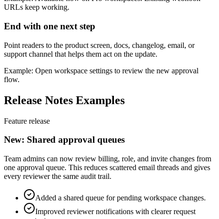
URLs keep working.
End with one next step
Point readers to the product screen, docs, changelog, email, or
support channel that helps them act on the update.
Example: Open workspace settings to review the new approval
flow.
Release Notes Examples
Feature release
New: Shared approval queues
Team admins can now review billing, role, and invite changes from
one approval queue. This reduces scattered email threads and gives
every reviewer the same audit trail.
Added a shared queue for pending workspace changes.
Improved reviewer notifications with clearer request