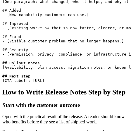
[One paragraph: what changed, who it helps, and why it 
## Added

- [New capability customers can use.]

## Improved

- [Existing workflow that is now faster, clearer, or mo
## Fixed

- [Visible customer problem that no longer happens.]

## Security

- [Permission, privacy, compliance, or infrastructure i
## Rollout notes

[Availability, plan access, migration notes, or known l
## Next step

[CTA label]: [URL]
How to Write Release Notes Step by Step
Start with the customer outcome
Open with the practical result of the release. A reader should know
who benefits before they see a list of shipped work.