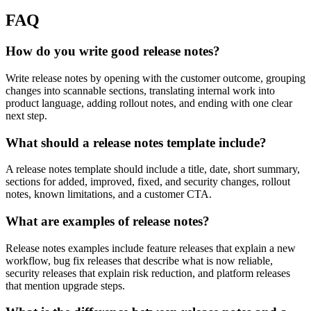
FAQ
How do you write good release notes?
Write release notes by opening with the customer outcome, grouping
changes into scannable sections, translating internal work into
product language, adding rollout notes, and ending with one clear
next step.
What should a release notes template include?
A release notes template should include a title, date, short summary,
sections for added, improved, fixed, and security changes, rollout
notes, known limitations, and a customer CTA.
What are examples of release notes?
Release notes examples include feature releases that explain a new
workflow, bug fix releases that describe what is now reliable,
security releases that explain risk reduction, and platform releases
that mention upgrade steps.