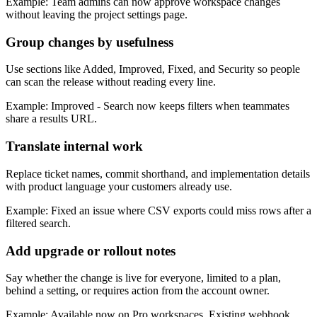
Example: Team admins can now approve workspace changes
without leaving the project settings page.
Group changes by usefulness
Use sections like Added, Improved, Fixed, and Security so people
can scan the release without reading every line.
Example: Improved - Search now keeps filters when teammates
share a results URL.
Translate internal work
Replace ticket names, commit shorthand, and implementation details
with product language your customers already use.
Example: Fixed an issue where CSV exports could miss rows after a
filtered search.
Add upgrade or rollout notes
Say whether the change is live for everyone, limited to a plan,
behind a setting, or requires action from the account owner.
Example: Available now on Pro workspaces. Existing webhook