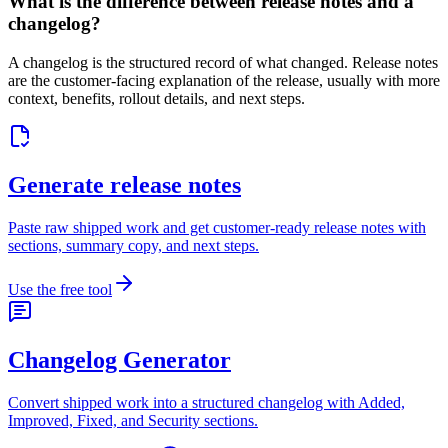
What is the difference between release notes and a
changelog?
A changelog is the structured record of what changed. Release notes
are the customer-facing explanation of the release, usually with more
context, benefits, rollout details, and next steps.
Generate release notes
Paste raw shipped work and get customer-ready release notes with
sections, summary copy, and next steps.
Use the free tool
Changelog Generator
Convert shipped work into a structured changelog with Added,
Improved, Fixed, and Security sections.