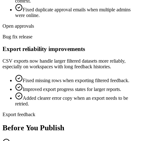
context.
Fixed duplicate approval emails when multiple admins
were online.
Open approvals
Bug fix release
Export reliability improvements
CSV exports now handle larger filtered datasets more reliably,
especially on workspaces with long feedback histories.
Fixed missing rows when exporting filtered feedback.
Improved export progress states for larger reports.
Added clearer error copy when an export needs to be
retried.
Export feedback
Before You Publish