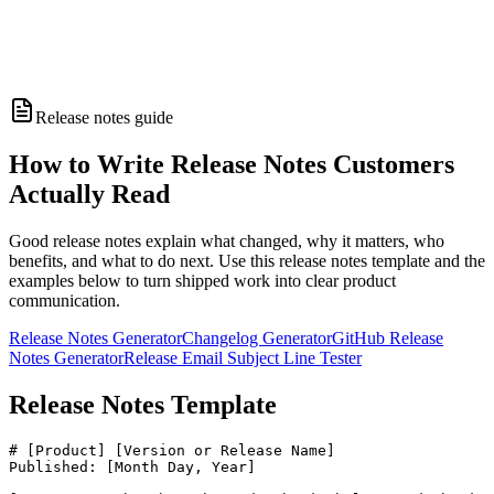
Release notes guide
How to Write Release Notes Customers
Actually Read
Good release notes explain what changed, why it matters, who
benefits, and what to do next. Use this release notes template and the
examples below to turn shipped work into clear product
communication.
Release Notes Generator
Changelog Generator
GitHub Release
Notes Generator
Release Email Subject Line Tester
Release Notes Template
# [Product] [Version or Release Name]

Published: [Month Day, Year]
