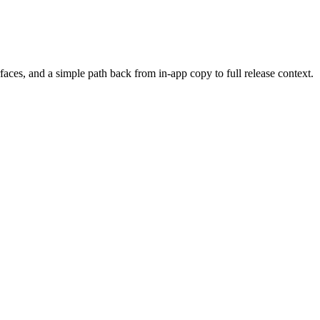
ces, and a simple path back from in-app copy to full release context.