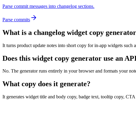
Parse commit messages into changelog sections.
Parse commits
What is a changelog widget copy generato
It turns product update notes into short copy for in-app widgets such a
Does this widget copy generator use an AP
No. The generator runs entirely in your browser and formats your not
What copy does it generate?
It generates widget title and body copy, badge text, tooltip copy, CT