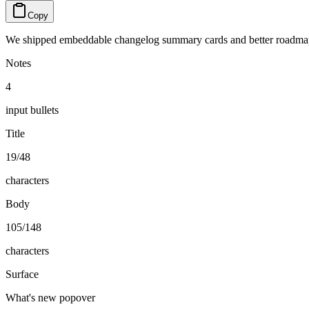
Copy
We shipped embeddable changelog summary cards and better roadmap f
Notes
4
input bullets
Title
19/48
characters
Body
105/148
characters
Surface
What's new popover