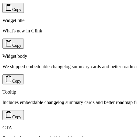
Copy
Widget title
What's new in Glink
Copy
Widget body
We shipped embeddable changelog summary cards and better roadmap f
Copy
Tooltip
Includes embeddable changelog summary cards and better roadmap filt
Copy
CTA