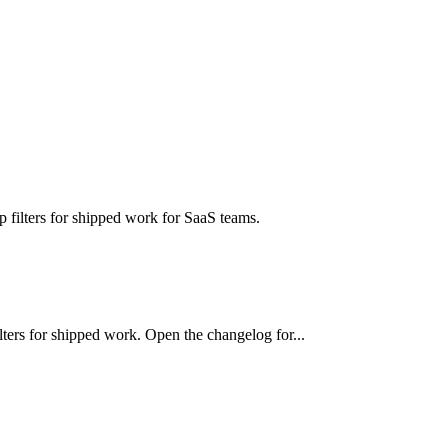
ilters for shipped work for SaaS teams.
ers for shipped work. Open the changelog for...