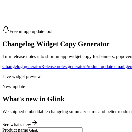
Free in-app update tool
Changelog Widget Copy Generator
Turn release notes into short in-app widget copy for banners, popovers
Changelog generator
Release notes generator
Product update email gen
Live widget preview
New update
What's new in Glink
We shipped embeddable changelog summary cards and better roadmap f
See what's new
Product name