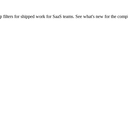
ilters for shipped work for SaaS teams. See what's new for the comp